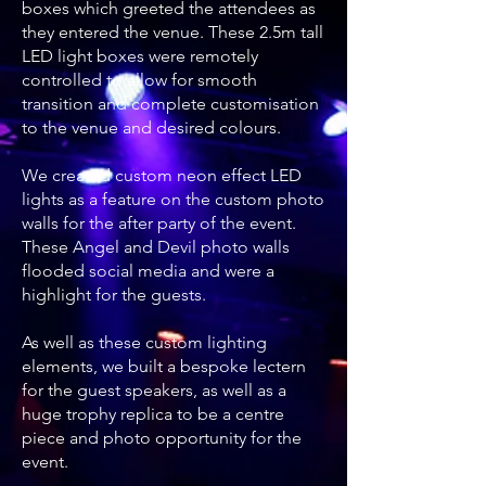
boxes which greeted the attendees as
they entered the venue. These 2.5m tall
LED light boxes were remotely
controlled to allow for smooth
transition and complete customisation
to the venue and desired colours.
We created custom neon effect LED
lights as a feature on the custom photo
walls for the after party of the event.
These Angel and Devil photo walls
flooded social media and were a
highlight for the guests.
As well as these custom lighting
elements, we built a bespoke lectern
for the guest speakers, as well as a
huge trophy replica to be a centre
piece and photo opportunity for the
event.