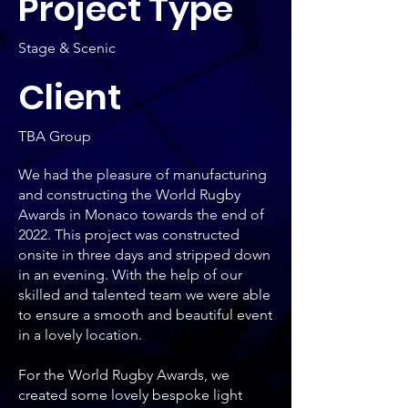
Project Type
Stage & Scenic
Client
TBA Group
We had the pleasure of manufacturing
and constructing the World Rugby
Awards in Monaco towards the end of
2022. This project was constructed
onsite in three days and stripped down
in an evening. With the help of our
skilled and talented team we were able
to ensure a smooth and beautiful event
in a lovely location.
For the World Rugby Awards, we
created some lovely bespoke light