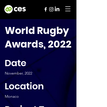
World Rugby
Awards, 2022
Date
November, 2022
Location
Monaco