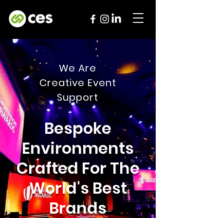
We Are
Creative Event
Support
Bespoke
Environments
Crafted For The
World's Best
Brands